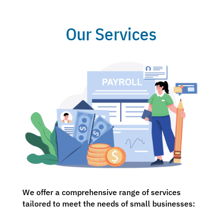
Our Services
We offer a comprehensive range of services
tailored to meet the needs of small businesses: