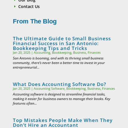
Contact Us
E
From The Blog
The Ultimate Guide to Small Business
Financial Success in San Antonio:
Bookkeeping Tips and Tricks
Jan 20, 2025
|
Accounting
,
Bookkeeping
,
Business
,
Finances
San Antonio is booming, and with its thriving small business
community, there’s never been a better time to invest in your
entrepreneurial...
What Does Accounting Software Do?
Jan 20, 2025
|
Accounting Software
,
Bookkeeping
,
Business
,
Finances
Accounting software is designed to streamline financial tasks,
making it easier for business owners to manage their books. Key
features often...
Top Mistakes People Make When They
Don’t Hire an Accountant