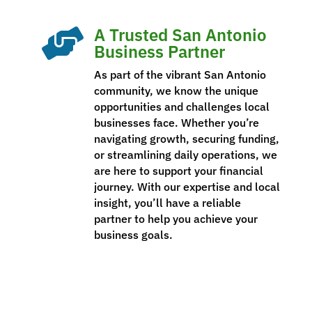
A Trusted San Antonio

Business Partner
As part of the vibrant San Antonio
community, we know the unique
opportunities and challenges local
businesses face. Whether you’re
navigating growth, securing funding,
or streamlining daily operations, we
are here to support your financial
journey. With our expertise and local
insight, you’ll have a reliable
partner to help you achieve your
business goals.