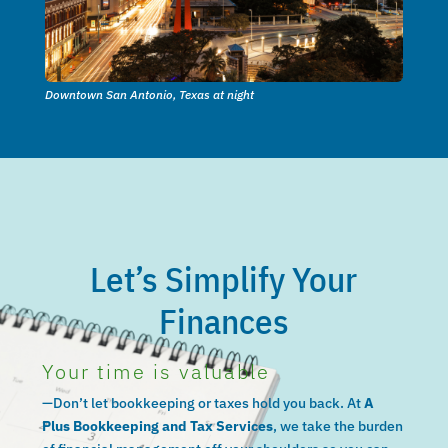
Downtown San Antonio, Texas at night
Let’s Simplify Your
Finances
Your time is valuable
—Don’t let bookkeeping or taxes hold you back. At
A
Plus Bookkeeping and Tax Services
, we take the burden