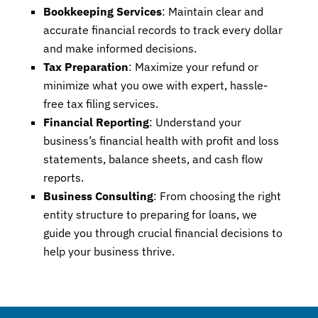
Bookkeeping Services
: Maintain clear and
accurate financial records to track every dollar
and make informed decisions.
Tax Preparation
: Maximize your refund or
minimize what you owe with expert, hassle-
free tax filing services.
Financial Reporting
: Understand your
business’s financial health with profit and loss
statements, balance sheets, and cash flow
reports.
Business Consulting
: From choosing the right
entity structure to preparing for loans, we
guide you through crucial financial decisions to
help your business thrive.