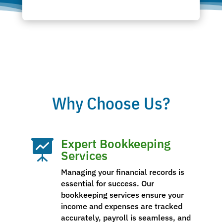
Why Choose Us?
Expert Bookkeeping

Services
Managing your financial records is
essential for success. Our
bookkeeping services ensure your
income and expenses are tracked
accurately, payroll is seamless, and