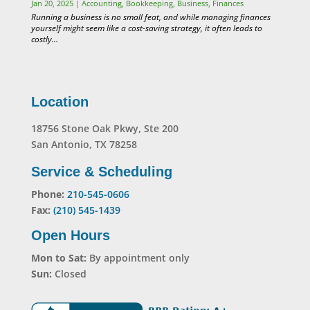
Jan 20, 2025
|
Accounting
,
Bookkeeping
,
Business
,
Finances
Running a business is no small feat, and while managing finances
yourself might seem like a cost-saving strategy, it often leads to
costly...
Location
18756 Stone Oak Pkwy, Ste 200
San Antonio, TX 78258
Service & Scheduling
Phone:
210-545-0606
Fax:
(210) 545-1439
Open Hours
Mon to Sat:
By appointment only
Sun:
Closed