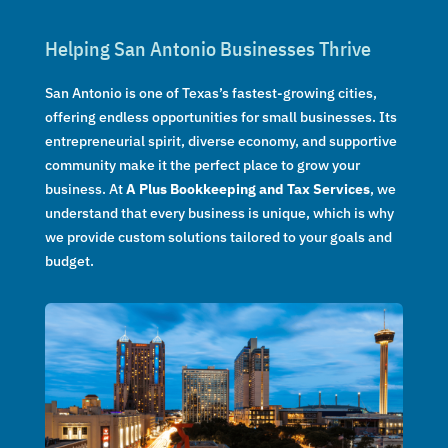
Helping San Antonio Businesses Thrive
San Antonio is one of Texas’s fastest-growing cities,
offering endless opportunities for small businesses. Its
entrepreneurial spirit, diverse economy, and supportive
community make it the perfect place to grow your
business. At
A Plus Bookkeeping and Tax Services
, we
understand that every business is unique, which is why
we provide custom solutions tailored to your goals and
budget.