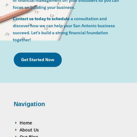
of financial management off your shoulders so you can
focus on building your business.
Contact us today to schedule
a consultation and
discover how we can help your San Antonio business
succeed. Let’s build a strong financial foundation
together!
Get Started Now
Navigation
Home
E
About Us
E
Our Blog
E