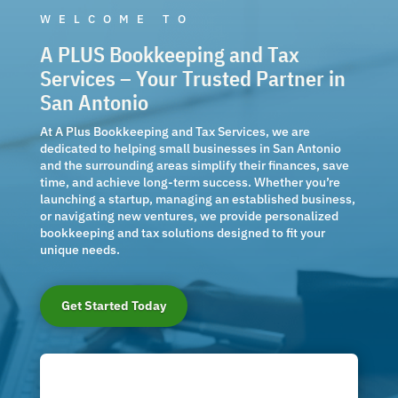
WELCOME TO
A PLUS Bookkeeping and Tax
Services – Your Trusted Partner in
San Antonio
At A Plus Bookkeeping and Tax Services, we are
dedicated to helping small businesses in San Antonio
and the surrounding areas simplify their finances, save
time, and achieve long-term success. Whether you’re
launching a startup, managing an established business,
or navigating new ventures, we provide personalized
bookkeeping and tax solutions designed to fit your
unique needs.
Get Started Today