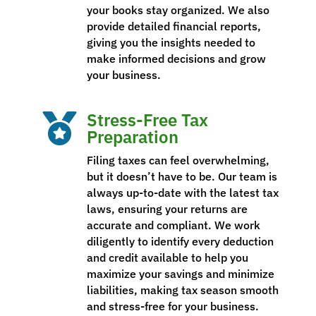
your books stay organized. We also
provide detailed financial reports,
giving you the insights needed to
make informed decisions and grow
your business.
Stress-Free Tax

Preparation
Filing taxes can feel overwhelming,
but it doesn’t have to be. Our team is
always up-to-date with the latest tax
laws, ensuring your returns are
accurate and compliant. We work
diligently to identify every deduction
and credit available to help you
maximize your savings and minimize
liabilities, making tax season smooth
and stress-free for your business.